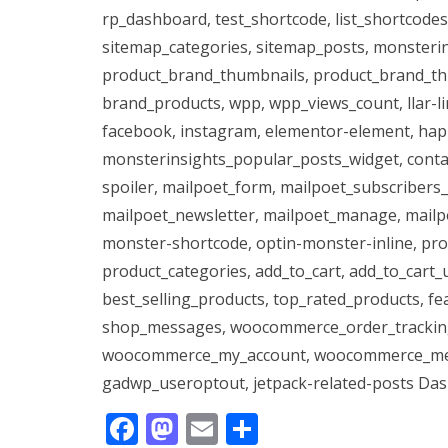
rp_dashboard, test_shortcode, list_shortcodes
sitemap_categories, sitemap_posts, monsteri
product_brand_thumbnails, product_brand_thu
brand_products, wpp, wpp_views_count, llar-li
facebook, instagram, elementor-element, hap
monsterinsights_popular_posts_widget, contact
spoiler, mailpoet_form, mailpoet_subscribers_
mailpoet_newsletter, mailpoet_manage, mailp
monster-shortcode, optin-monster-inline, pro
product_categories, add_to_cart, add_to_cart_u
best_selling_products, top_rated_products, fe
shop_messages, woocommerce_order_trackin
woocommerce_my_account, woocommerce_mes
gadwp_useroptout, jetpack-related-posts Das 
F
M
E
T