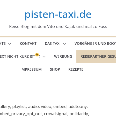
pisten-taxi.de
Reise Blog mit dem Vito und Kajak und mal zu Fuss
HTE
KONTAKT
DAS TAXI
VORGÄNGER UND BOO
EXT NICHT KURZ IST
)
WERBUNG
REISEPARTNER GES
IMPRESSUM
SHOP
REZEPTE
llery, playlist, audio, video, embed, addtoany,
bed_privacy_opt_out, crowdsignal, polldaddy,