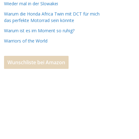
Wieder mal in der Slowakei
Warum die Honda Africa Twin mit DCT für mich
das perfekte Motorrad sein könnte
Warum ist es im Moment so ruhig?
Warriors of the World
Wunschliste bei Amazon