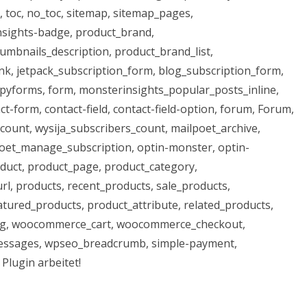
, toc, no_toc, sitemap, sitemap_pages,
nsights-badge, product_brand,
mbnails_description, product_brand_list,
nk, jetpack_subscription_form, blog_subscription_form,
pyforms, form, monsterinsights_popular_posts_inline,
-form, contact-field, contact-field-option, forum, Forum,
count, wysija_subscribers_count, mailpoet_archive,
oet_manage_subscription, optin-monster, optin-
duct, product_page, product_category,
rl, products, recent_products, sale_products,
atured_products, product_attribute, related_products,
g, woocommerce_cart, woocommerce_checkout,
sages, wpseo_breadcrumb, simple-payment,
Plugin arbeitet!