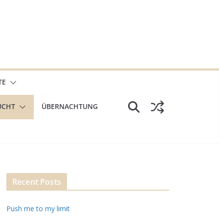
TE
UCHT
ÜBERNACHTUNG
Recent Posts
Push me to my limit