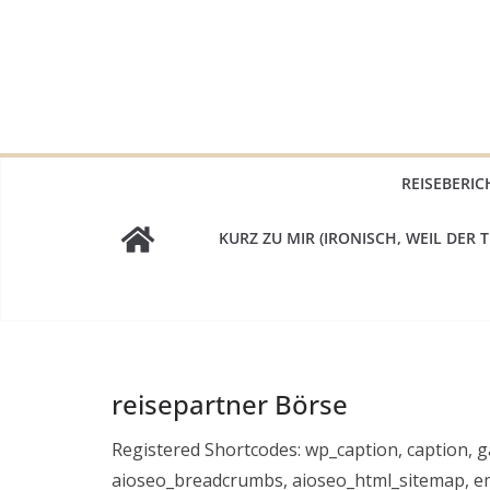
Zum
Inhalt
springen
REISEBERIC
KURZ ZU MIR (IRONISCH, WEIL DER T
reisepartner Börse
Registered Shortcodes: wp_caption, caption, ga
aioseo_breadcrumbs, aioseo_html_sitemap, em